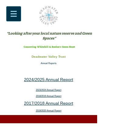
"Looking after your local nature reserve and Green
Spaces"
Conserving Whitehill & Bordon’s Green Heart
Deadwater Valley Trust
Annual Reports
2024/2025 Annual Report
2023/2024 Annual Report
2018/2019 Annual Report
2017/2018 Annual Report
2019/2020 Annual Report