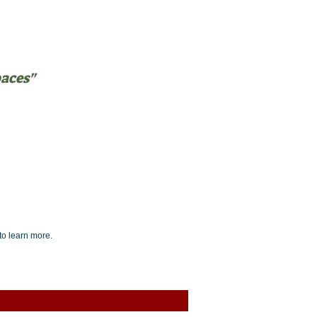
paces"
NTEERING
BLOG
to learn more.