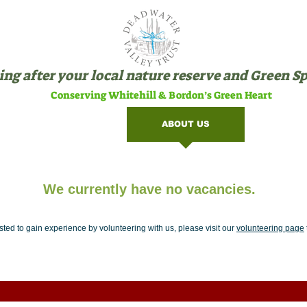
ng after your local nature reserve and Green S
Conserving Whitehill & Bordon’s Green Heart
SITES
ABOUT US
VOLU
We currently have no vacancies.
rested to gain experience by volunteering with us, please visit our
volunteering page