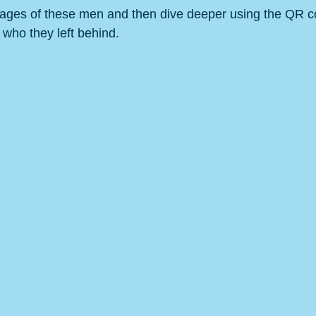
ages of these men and then dive deeper using the QR co
 who they left behind. 