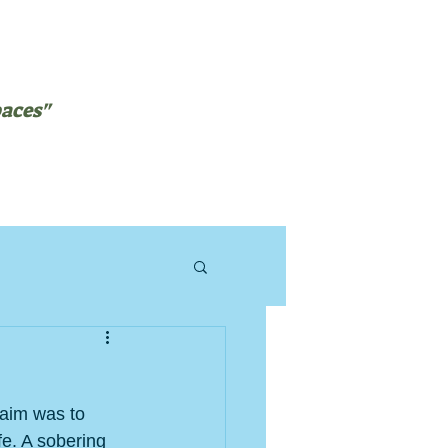
paces"
NTEERING
BLOG
aim was to 
e. A sobering 