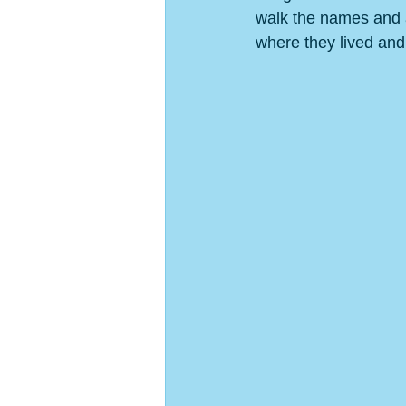
walk the names and 
where they lived and