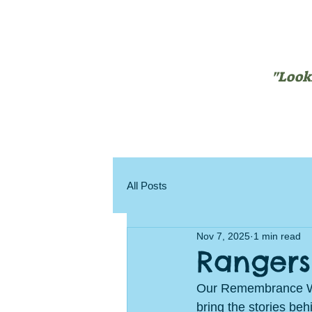
"Looki
HOME
EVENTS
All Posts
Nov 7, 2025
1 min read
Rangers
Our Remembrance Wa
bring the stories be