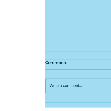
Comments
Write a comment...
Rangers Log June 21st