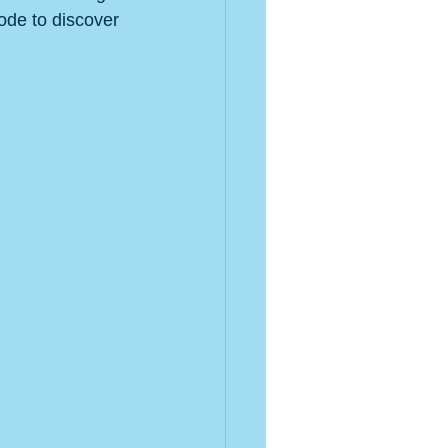
de to discover 