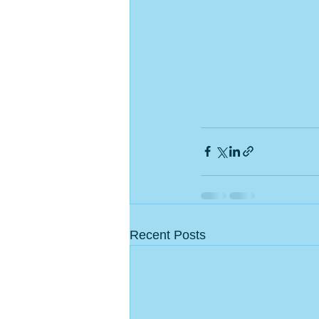
Recent Posts