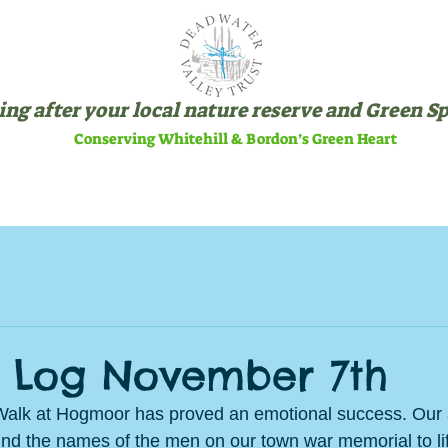
ng after your local nature reserve and Green S
Conserving Whitehill & Bordon’s Green Heart
SITES
ABOUT US
VOLU
 Log November 7th
lk at Hogmoor has proved an emotional success. Our 
hind the names of the men on our town war memorial to lif