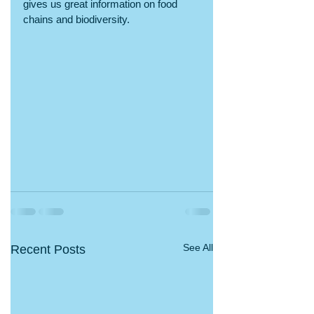
gives us great information on food 
chains and biodiversity.
See All
Recent Posts