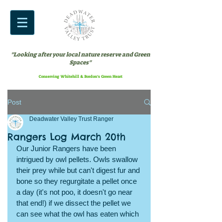
"Looking after your local nature reserve and Green
Spaces"
Conserving Whitehill & Bordon’s Green Heart
Post
Deadwater Valley Trust Ranger
Rangers Log March 20th
Our Junior Rangers have been 
intrigued by owl pellets. Owls swallow 
their prey while but can't digest fur and 
bone so they regurgitate a pellet once 
a day (it's not poo, it doesn't go near 
that end!) if we dissect the pellet we 
can see what the owl has eaten which 