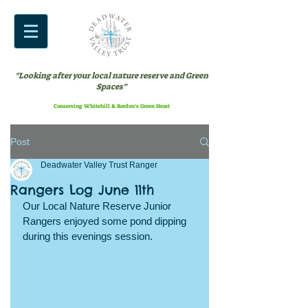
"Looking after your local nature reserve and Green
Spaces"
Conserving Whitehill & Bordon’s Green Heart
Post
Deadwater Valley Trust Ranger
Rangers Log June 11th
Our Local Nature Reserve Junior 
Rangers enjoyed some pond dipping 
during this evenings session. 