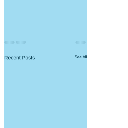
See All
Recent Posts