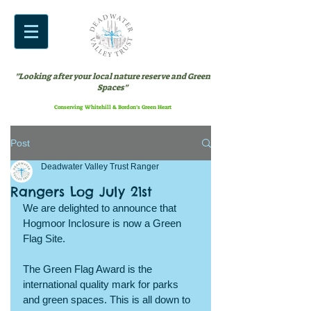
"Looking after your local nature reserve and Green
Spaces"
Conserving Whitehill & Bordon’s Green Heart
Post
Deadwater Valley Trust Ranger
Rangers Log July 21st
We are delighted to announce that 
Hogmoor Inclosure is now a Green 
Flag Site.
The Green Flag Award is the 
international quality mark for parks 
and green spaces. This is all down to 