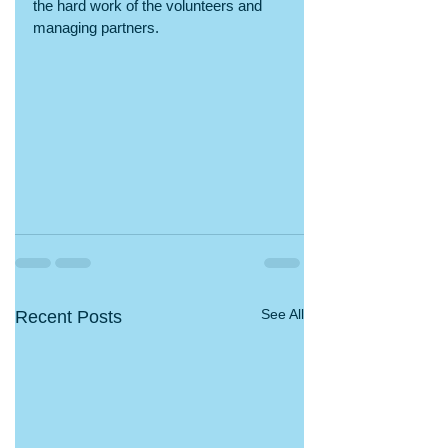
the hard work of the volunteers and 
managing partners. 
See All
Recent Posts