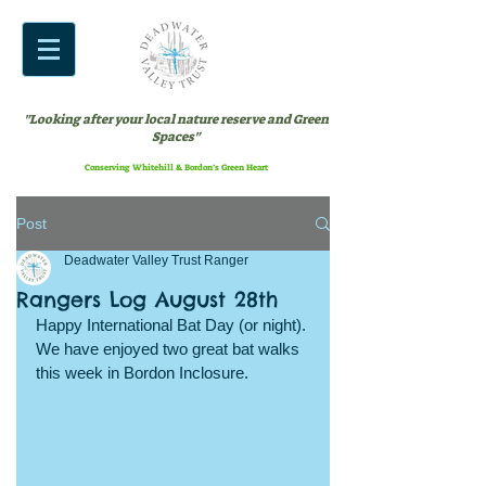
"Looking after your local nature reserve and Green
Spaces"
Conserving Whitehill & Bordon’s Green Heart
Post
Deadwater Valley Trust Ranger
Rangers Log August 28th
Happy International Bat Day (or night). 
We have enjoyed two great bat walks 
this week in Bordon Inclosure.