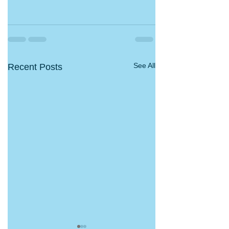
See All
Recent Posts