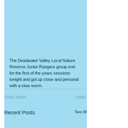
The Deadwater Valley Local Nature 
Reserve Junior Rangers group met 
for the first of the years sessions 
tonight and got up close and personal 
with a slow worm. 
See All
Recent Posts