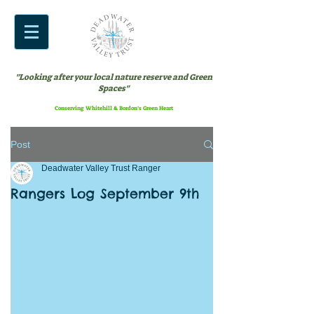
"Looking after your local nature reserve and Green
Spaces"
Conserving Whitehill & Bordon’s Green Heart
Post
Deadwater Valley Trust Ranger
Rangers Log September 9th