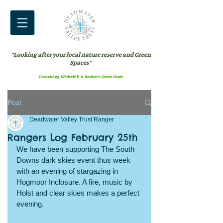
"Looking after your local nature reserve and Green
Spaces"
Conserving Whitehill & Bordon’s Green Heart
Post
Deadwater Valley Trust Ranger
Rangers Log February 25th
We have been supporting The South 
Downs dark skies event thus week 
with an evening of stargazing in 
Hogmoor Inclosure. A fire, music by 
Holst and clear skies makes a perfect 
evening.