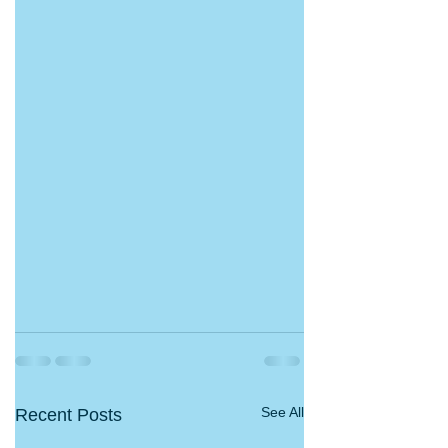
See All
Recent Posts